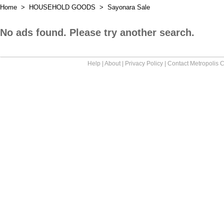
Home
>
HOUSEHOLD GOODS
>
Sayonara Sale
No ads found. Please try another search.
Help
|
About
|
Privacy Policy
|
Contact Metropolis C