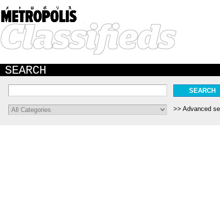
SEARCH
Advanced se