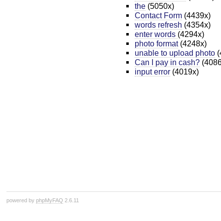
the
(5050x)
Contact Form
(4439x)
words refresh
(4354x)
enter words
(4294x)
photo format
(4248x)
unable to upload photo
(
Can I pay in cash?
(4086
input error
(4019x)
powered by
phpMyFAQ
2.6.11