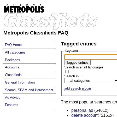
Metropolis Classifieds FAQ
Tagged entries
FAQ Home
Keyword
All categories
Packages
Search over all languages:
Accounts
Classifieds
Search in ...
General Information
add search plugin
Scams, SPAM and Harassment
Ad Advice
The most popular searches ar
Features
personal ad
(5461x)
delete account
(5151x)