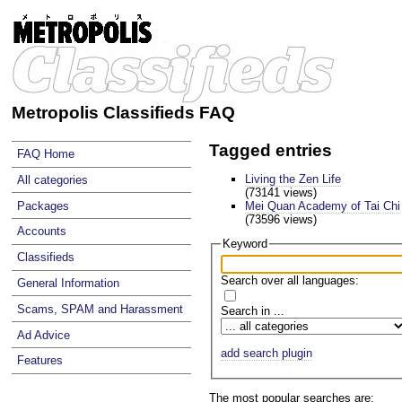
Metropolis Classifieds FAQ
Tagged entries
FAQ Home
Living the Zen Life
All categories
(73141 views)
Mei Quan Academy of Tai Chi
Packages
(73596 views)
Accounts
Keyword
Classifieds
Search over all languages:
General Information
Scams, SPAM and Harassment
Search in ...
Ad Advice
add search plugin
Features
The most popular searches are: