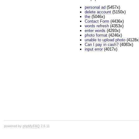
personal ad
(5457x)
delete account
(5150x)
the
(5046x)
Contact Form
(4436x)
words refresh
(4353x)
enter words
(4293x)
photo format
(4246x)
unable to upload photo
(4128x
Can I pay in cash?
(4083x)
input error
(4017x)
powered by
phpMyFAQ
2.6.11