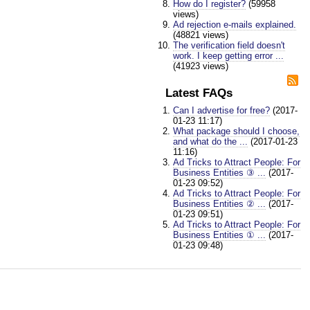
How do I register?
(59958
views)
Ad rejection e-mails explained.
(48821 views)
The verification field doesn't
work. I keep getting error ...
(41923 views)
Latest FAQs
Can I advertise for free?
(2017-
01-23 11:17)
What package should I choose,
and what do the ...
(2017-01-23
11:16)
Ad Tricks to Attract People: For
Business Entities ③ ...
(2017-
01-23 09:52)
Ad Tricks to Attract People: For
Business Entities ② ...
(2017-
01-23 09:51)
Ad Tricks to Attract People: For
Business Entities ① ...
(2017-
01-23 09:48)