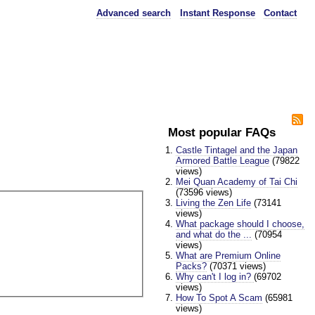
Advanced search
Instant Response
Contact
Most popular FAQs
Castle Tintagel and the Japan
Armored Battle League
(79822
views)
Mei Quan Academy of Tai Chi
(73596 views)
Living the Zen Life
(73141
views)
What package should I choose,
and what do the ...
(70954
views)
What are Premium Online
Packs?
(70371 views)
Why can't I log in?
(69702
views)
How To Spot A Scam
(65981
views)