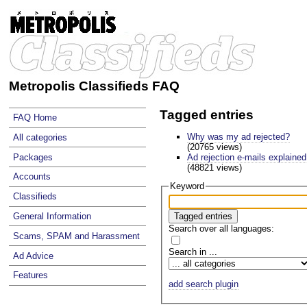
Metropolis Classifieds FAQ
Tagged entries
FAQ Home
Why was my ad rejected?
All categories
(20765 views)
Ad rejection e-mails explained
Packages
(48821 views)
Accounts
Keyword
Classifieds
General Information
Search over all languages:
Scams, SPAM and Harassment
Search in ...
Ad Advice
Features
add search plugin