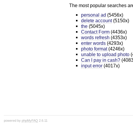
The most popular searches ar
personal ad
(5456x)
delete account
(5150x)
the
(5045x)
Contact Form
(4436x)
words refresh
(4353x)
enter words
(4293x)
photo format
(4246x)
unable to upload photo
(
Can I pay in cash?
(4083
input error
(4017x)
powered by
phpMyFAQ
2.6.11